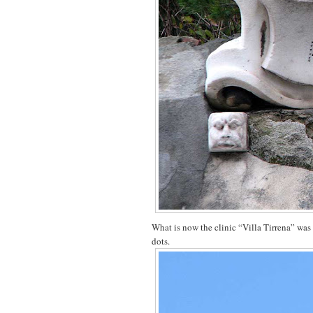
What is now the clinic “Villa Tirrena” was 
dots.