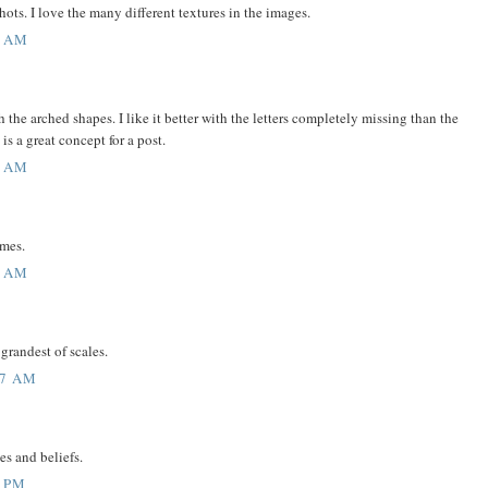
ots. I love the many different textures in the images.
6 AM
h the arched shapes. I like it better with the letters completely missing than the
 is a great concept for a post.
3 AM
ames.
1 AM
 grandest of scales.
37 AM
s and beliefs.
6 PM