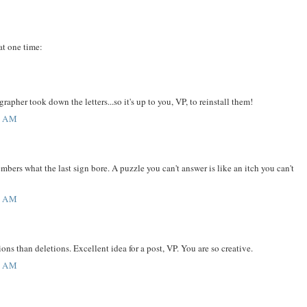
 at one time:
pher took down the letters...so it's up to you, VP, to reinstall them!
9 AM
ers what the last sign bore. A puzzle you can't answer is like an itch you can't
1 AM
ions than deletions. Excellent idea for a post, VP. You are so creative.
4 AM