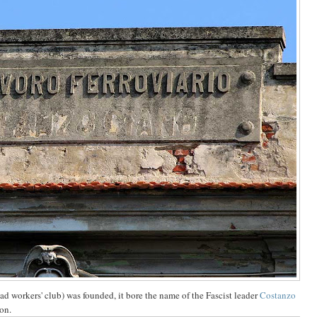
d workers' club) was founded, it bore the name of the Fascist leader
Costanzo
ion.