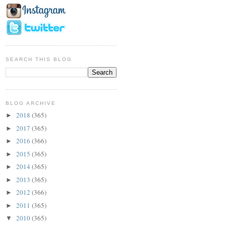
SEARCH THIS BLOG
BLOG ARCHIVE
2018
(365)
►
2017
(365)
►
2016
(366)
►
2015
(365)
►
2014
(365)
►
2013
(365)
►
2012
(366)
►
2011
(365)
►
2010
(365)
▼