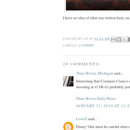
I have no idea of what was written here, on
POSTED BY
VP
AT
12:01 AM
LABELS:
LIVORNO
20 COMMENTS:
Three Rivers, Michigan
said...
Interesting that Costanzo Ciano's n
shooting at it! Oh it's probably jus
Three Rivers Daily Photo
JANUARY 31, 2010 AT 12:
Lowell
said...
Funny! One must be careful what one