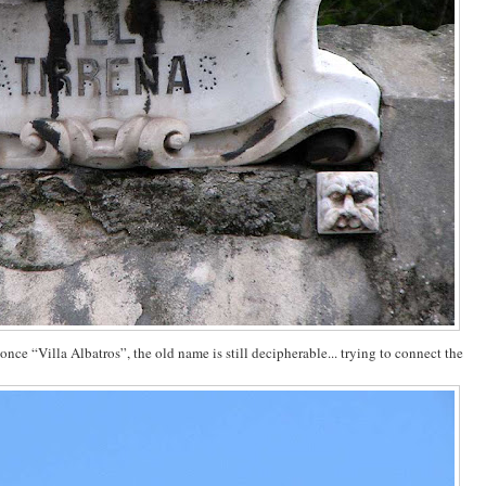
once “Villa Albatros”, the old name is still decipherable... trying to connect the