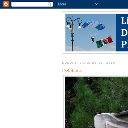
SUNDAY, JANUARY 31, 2010
Deletions