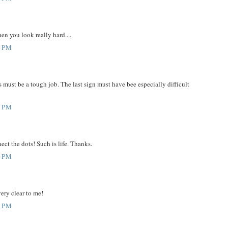
en you look really hard....
6 PM
 must be a tough job. The last sign must have bee especially difficult
6 PM
ect the dots! Such is life. Thanks.
1 PM
very clear to me!
3 PM