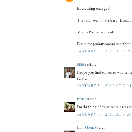
Everything changes!
The last - well, that's easy: It read,
Vogon Poet - the Great.
But some jealous wannabee photogra
JANUARY 31, 2010 AT 2:2
Hilda
said...
I hope you find someone who rememb
scratch!
JANUARY 31, 2010 AT 2:3
brattcat
said...
I'm thinking of these more as revis
JANUARY 31, 2010 AT 3:2
Luis Gomez
said...