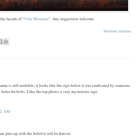
 the facade of “
Villa Montano
”. Any suggestion welcome.
Versione italiana
ame is still readable; it looks like the sign below it was eradicated by someone
t holes for bolts. I like the top photo, a very mysterious sign.
22 AM
 puts up with the belief it will be forever.