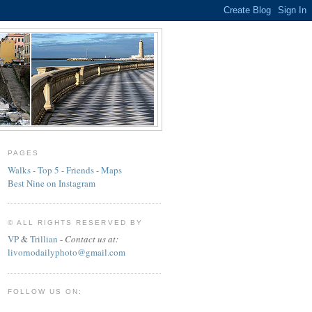
PAGES
Walks
-
Top 5
-
Friends
-
Maps
Best Nine on Instagram
© ALL RIGHTS RESERVED BY
VP
&
Trillian
-
Contact us at:
livornodailyphoto@gmail.com
FOLLOW US ON: