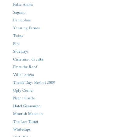
False Alarm
Sagrato
Funicolare
Yawning Ferries
Twins
Fire
Sideways
Cisternino di città
From the Roof
Villa Letizia
Theme Day: Best of 2009
Ugly Corner
Near a Castle
Hotel Gennarino
Moorish Mansion
The Last Turret
Whitecaps
Viale Italia