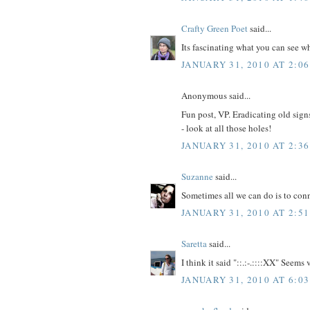
Crafty Green Poet
said...
Its fascinating what you can see wh
JANUARY 31, 2010 AT 2:0
Anonymous said...
Fun post, VP. Eradicating old signs
- look at all those holes!
JANUARY 31, 2010 AT 2:3
Suzanne
said...
Sometimes all we can do is to conn
JANUARY 31, 2010 AT 2:5
Saretta
said...
I think it said "::.:-.::::XX" Seems 
JANUARY 31, 2010 AT 6:0