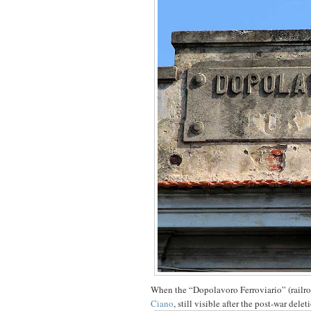
When the “Dopolavoro Ferroviario” (railroa
Ciano
, still visible after the post-war delet