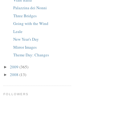
Palazzina dei Nonni
Three Bridges
Going with the Wind
Leale
New Year's Day
Mirror Images
Theme Day: Changes
2009
(365)
►
2008
(13)
►
FOLLOWERS