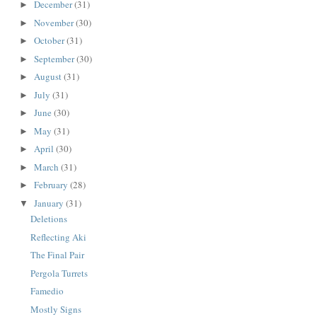
December
(31)
►
November
(30)
►
October
(31)
►
September
(30)
►
August
(31)
►
July
(31)
►
June
(30)
►
May
(31)
►
April
(30)
►
March
(31)
►
February
(28)
►
January
(31)
▼
Deletions
Reflecting Aki
The Final Pair
Pergola Turrets
Famedio
Mostly Signs