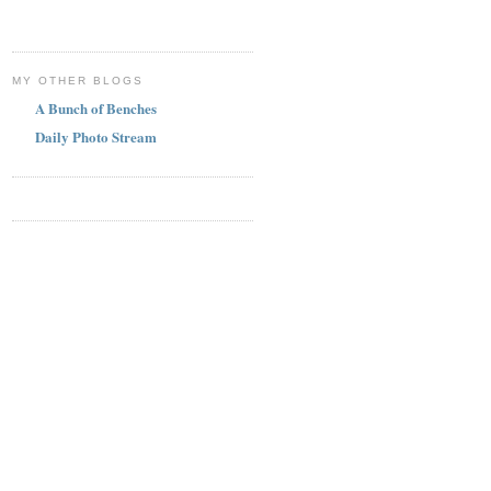
MY OTHER BLOGS
A Bunch of Benches
Daily Photo Stream