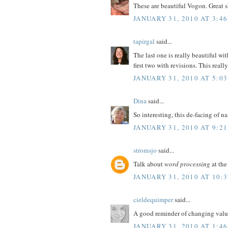
These are beautiful Vogon. Great sh
JANUARY 31, 2010 AT 3:4
tapirgal
said...
The last one is really beautiful wit
first two with revisions. This really
JANUARY 31, 2010 AT 5:0
Dina
said...
So interesting, this de-facing of n
JANUARY 31, 2010 AT 9:2
stromsjo
said...
Talk about
word processing
at the
JANUARY 31, 2010 AT 10:
cieldequimper
said...
A good reminder of changing value
JANUARY 31, 2010 AT 1:4