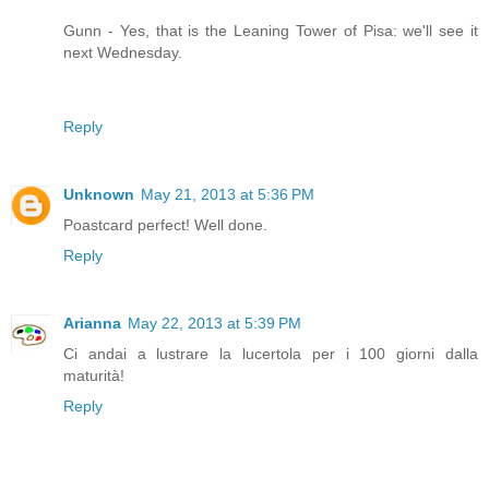
Gunn - Yes, that is the Leaning Tower of Pisa: we'll see it
next Wednesday.
Reply
Unknown
May 21, 2013 at 5:36 PM
Poastcard perfect! Well done.
Reply
Arianna
May 22, 2013 at 5:39 PM
Ci andai a lustrare la lucertola per i 100 giorni dalla
maturità!
Reply