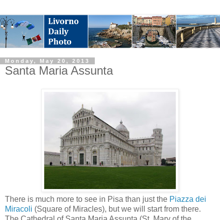
Monday, May 20, 2013
Santa Maria Assunta
There is much more to see in Pisa than just the
Piazza dei
Miracoli
(Square of Miracles), but we will start from there.
The Cathedral of Santa Maria Assunta (St. Mary of the