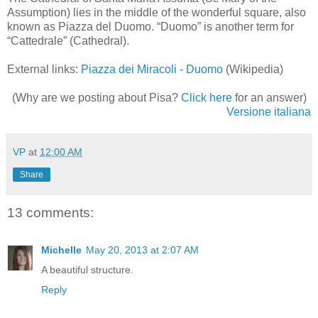
Assumption) lies in the middle of the wonderful square, also
known as Piazza del Duomo. “Duomo” is another term for
“Cattedrale” (Cathedral).
External links:
Piazza dei Miracoli
-
Duomo
(Wikipedia)
(Why are we posting about Pisa?
Click here
for an answer)
Versione italiana
VP
at
12:00 AM
Share
13 comments:
Michelle
May 20, 2013 at 2:07 AM
A beautiful structure.
Reply