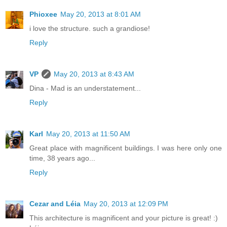
Phioxee
May 20, 2013 at 8:01 AM
i love the structure. such a grandiose!
Reply
VP
May 20, 2013 at 8:43 AM
Dina - Mad is an understatement...
Reply
Karl
May 20, 2013 at 11:50 AM
Great place with magnificent buildings. I was here only one
time, 38 years ago...
Reply
Cezar and Léia
May 20, 2013 at 12:09 PM
This architecture is magnificent and your picture is great! :)