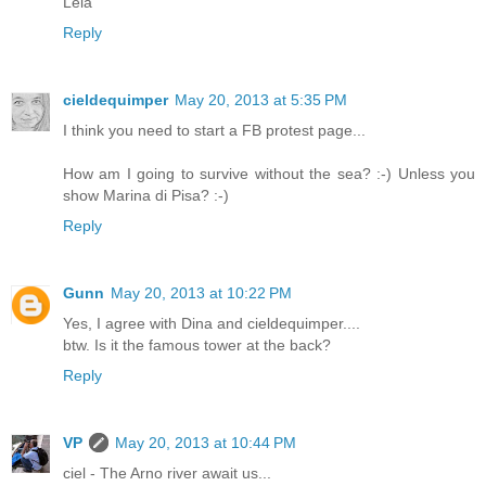
Léia
Reply
cieldequimper
May 20, 2013 at 5:35 PM
I think you need to start a FB protest page...
How am I going to survive without the sea? :-) Unless you
show Marina di Pisa? :-)
Reply
Gunn
May 20, 2013 at 10:22 PM
Yes, I agree with Dina and cieldequimper....
btw. Is it the famous tower at the back?
Reply
VP
May 20, 2013 at 10:44 PM
ciel - The Arno river await us...