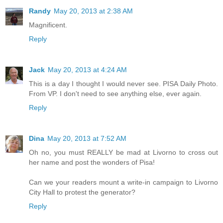
Randy
May 20, 2013 at 2:38 AM
Magnificent.
Reply
Jack
May 20, 2013 at 4:24 AM
This is a day I thought I would never see. PISA Daily Photo.
From VP. I don't need to see anything else, ever again.
Reply
Dina
May 20, 2013 at 7:52 AM
Oh no, you must REALLY be mad at Livorno to cross out
her name and post the wonders of Pisa!
Can we your readers mount a write-in campaign to Livorno
City Hall to protest the generator?
Reply