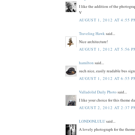
I like the addition of the photogra
V
AUGUST 1, 2012 AT 4:55 
Traveling Hawk
said...
Nice architecture!
AUGUST 1, 2012 AT 5:56 
hamilton
said...
such nice, easily readable bus sign
AUGUST 1, 2012 AT 6:55 
Valladolid Daily Photo
said...
I like your choice for this theme da
AUGUST 2, 2012 AT 2:37 
LONDONLULU
said...
A lovely photograph for the theme 