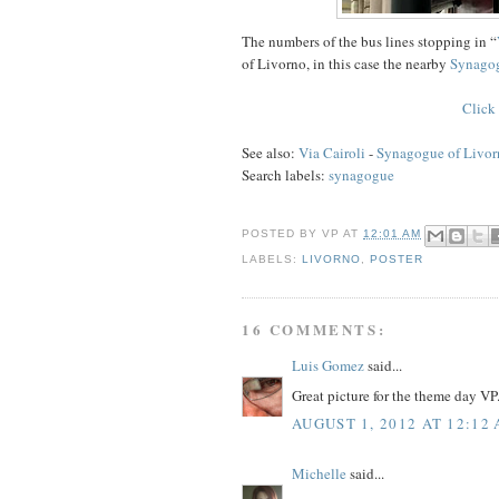
The numbers of the bus lines stopping in “
of Livorno, in this case the nearby
Synago
Click 
See also:
Via Cairoli
-
Synagogue of Livor
Search labels:
synagogue
POSTED BY
VP
AT
12:01 AM
LABELS:
LIVORNO
,
POSTER
16 COMMENTS:
Luis Gomez
said...
Great picture for the theme day VP
AUGUST 1, 2012 AT 12:12
Michelle
said...