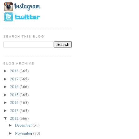
SEARCH THIS BLOG
BLOG ARCHIVE
2018
(365)
►
2017
(365)
►
2016
(366)
►
2015
(365)
►
2014
(365)
►
2013
(365)
►
2012
(366)
▼
December
(31)
►
November
(30)
►