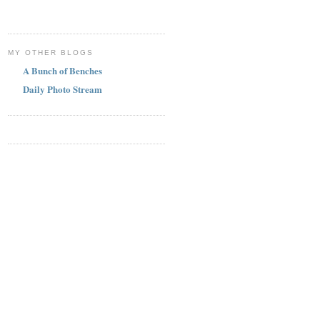
MY OTHER BLOGS
A Bunch of Benches
Daily Photo Stream