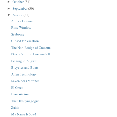
October
(31)
►
September
(30)
►
August
(31)
▼
Art Is a Disease
Rose Window
Seaborne
Closed for Vacation
The Non-Bridge of Crocetta
Piazza Vittorio Emanuele II
Fishing in August
Bicycles and Boats
Alien Technology
Seven Seas Mariner
El Greco
Here We Are
The Old Synagogue
Zahir
My Name Is 5074