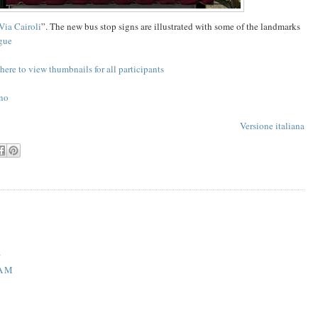
Via Cairoli
”. The new bus stop signs are illustrated with some of the landmarks
gue
here to view thumbnails for all participants
no
Versione italiana
.
 AM