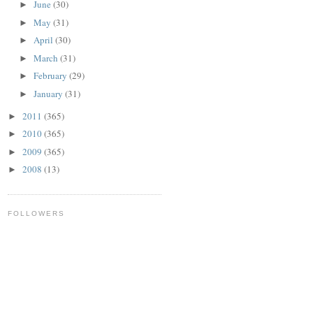
June
(30)
►
May
(31)
►
April
(30)
►
March
(31)
►
February
(29)
►
January
(31)
►
2011
(365)
►
2010
(365)
►
2009
(365)
►
2008
(13)
►
FOLLOWERS