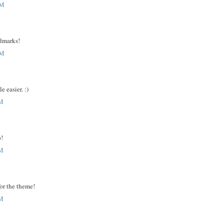
AM
ndmarks!
AM
e easier. :)
PM
p!
PM
for the theme!
PM