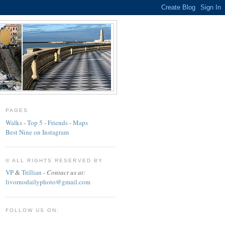
PAGES
Walks
-
Top 5
-
Friends
-
Maps
Best Nine on Instagram
© ALL RIGHTS RESERVED BY
VP
&
Trillian
-
Contact us at:
livornodailyphoto@gmail.com
FOLLOW US ON: