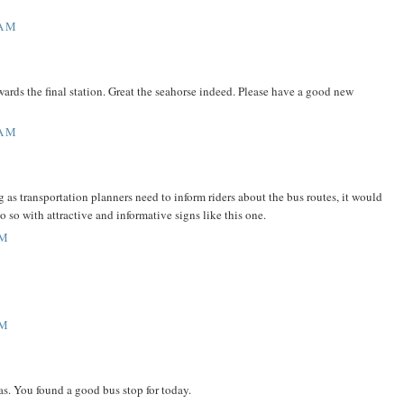
 AM
owards the final station. Great the seahorse indeed. Please have a good new
 AM
 as transportation planners need to inform riders about the bus routes, it would
o so with attractive and informative signs like this one.
AM
AM
s. You found a good bus stop for today.