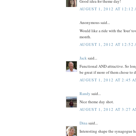
Good idea for theme day!
AUGUST 1, 2012 AT 12:12
Anonymous said...
Would like a ride with the 'four' t
month.
AUGUST 1, 2012 AT 12:52
Jack
said...
Functional AND attractive. So long
be great if more of them chose to d
AUGUST 1, 2012 AT 2:45 
Randy
said...
Nice theme day shot.
AUGUST 1, 2012 AT 3:27 
Dina
said...
Interesting shape the synagogue ha