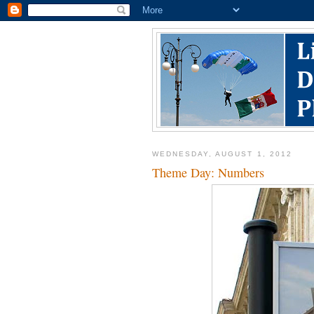
WEDNESDAY, AUGUST 1, 2012
Theme Day: Numbers