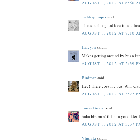
AUGUST 1, 2012 AT 6:50 
cieldequimper
said...
That's such a good idea to add la
AUGUST 1, 2012 AT 8:10 
Halcyon
said...
Makes getting around by bus a littl
AUGUST 1, 2012 AT 2:39 
Birdman
said...
Hey! There goes my bus! Ah... cra
AUGUST 1, 2012 AT 3:22 
Tanya Breese
said...
haha birdman! this is a good idea 
AUGUST 1, 2012 AT 3:37 
Virginia
said...