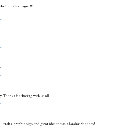
phs to the bus signs!!!
PM
PM
s!
PM
y. Thanks for sharing with us all.
PM
- such a graphic sign and great idea to use a landmark photo!