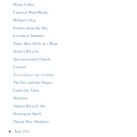
Maria Callas
Carnival WaterWorks
Hilfiger's Dog
Fortress from the Sky
Livornese Summer
Three Men (Still) in a Boat
Stalin's Bicycle
Deconsecrated Church
Caisson
Το ελιξίριο της αγάπης
The Fox and the Grapes
Under the Table
Maurizio
Almost Bicycle Art
Norwegian Spirit
Theme Day: Numbers
July
(31)
►