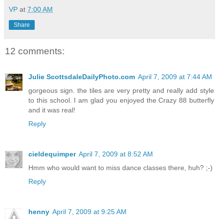
VP
at
7:00 AM
Share
12 comments:
Julie ScottsdaleDailyPhoto.com
April 7, 2009 at 7:44 AM
gorgeous sign. the tiles are very pretty and really add style
to this school. I am glad you enjoyed the Crazy 88 butterfly
and it was real!
Reply
cieldequimper
April 7, 2009 at 8:52 AM
Hmm who would want to miss dance classes there, huh? ;-)
Reply
henny
April 7, 2009 at 9:25 AM