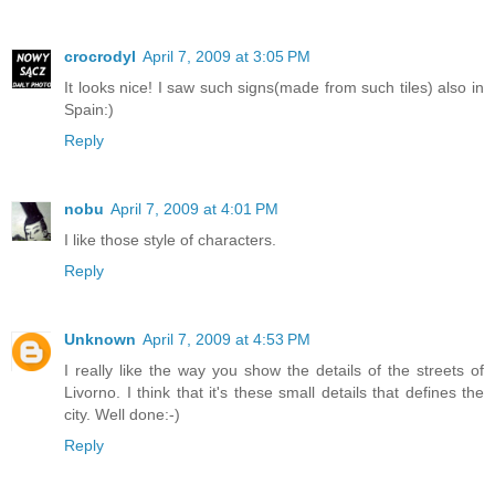
crocrodyl
April 7, 2009 at 3:05 PM
It looks nice! I saw such signs(made from such tiles) also in
Spain:)
Reply
nobu
April 7, 2009 at 4:01 PM
I like those style of characters.
Reply
Unknown
April 7, 2009 at 4:53 PM
I really like the way you show the details of the streets of
Livorno. I think that it's these small details that defines the
city. Well done:-)
Reply