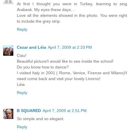
At first I thought you were in Turkey, learning to sing
Arabesk. My eyes these days....
Love all the elements showed in this photo. You were right
to include the grey strip.
Reply
Cezar and Léia
April 7, 2009 at 2:33 PM
Ciau!
Beautiful picture!I would like to see inside the school!
Do you know how to dance?
I visited Italy in 2001 ( Rome, Venice, Firenze and Milano)!I
need come back and visit your lovely Livorno!
Léia
Reply
B SQUARED
April 7, 2009 at 2:51 PM
So simple and so elegant.
Reply