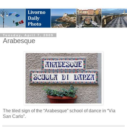
Tuesday, April 7, 2009
Arabesque
The tiled sign of the “Arabesque” school of dance in “Via
San Carlo”.