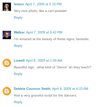
lemon
April 7, 2009 at 5:15 PM
Very nice photo, like a cart-postale!
Reply
Walker
April 7, 2009 at 6:42 PM
I'm amazed at the beauty of these signs, fantastic.
Reply
Lowell
April 8, 2009 at 1:09 AM
Beautiful sign...what kind of "dance" do they teach?
Reply
Debbie Courson Smith
April 8, 2009 at 4:33 AM
And a very graceful script for the dancers.
Reply