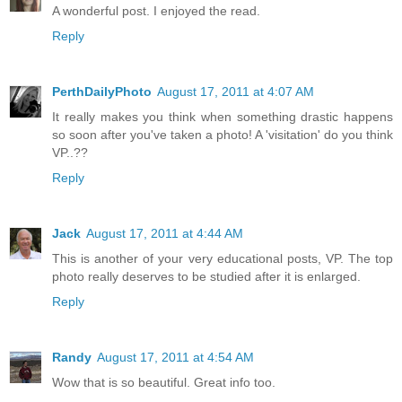
A wonderful post. I enjoyed the read.
Reply
PerthDailyPhoto
August 17, 2011 at 4:07 AM
It really makes you think when something drastic happens
so soon after you've taken a photo! A 'visitation' do you think
VP..??
Reply
Jack
August 17, 2011 at 4:44 AM
This is another of your very educational posts, VP. The top
photo really deserves to be studied after it is enlarged.
Reply
Randy
August 17, 2011 at 4:54 AM
Wow that is so beautiful. Great info too.