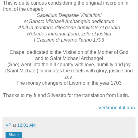
This is quite curious condsidering the original inscrpion in
front of the chapel:
Sacellum Deiparae Visitationi
et Sancto Michaeli Archangelo dedicatum
Abiit in montana dilectione humilitate et gaudio
Rebelles fulminat gloria, zelo et justitia
I Cassieri di Livorno l'anno 1703
Chapel dedicated to the Visitation of the Mother of God
and to Saint Michael Archangel
(She) went into the hill country with love, humility and joy
(Saint Michael) fulminates the rebels with glory, justice and
zeal
The money changers of Livorno in the year 1703
Thanks to my friend Silvestro for the translation from Latin.
Versione italiana
VP
at
12:01 AM
Share