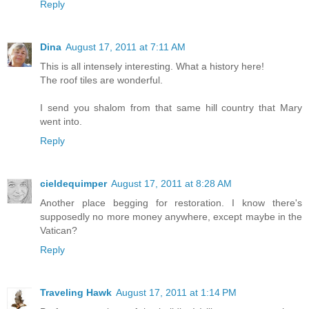
Reply
Dina
August 17, 2011 at 7:11 AM
This is all intensely interesting. What a history here!
The roof tiles are wonderful.
I send you shalom from that same hill country that Mary
went into.
Reply
cieldequimper
August 17, 2011 at 8:28 AM
Another place begging for restoration. I know there's
supposedly no more money anywhere, except maybe in the
Vatican?
Reply
Traveling Hawk
August 17, 2011 at 1:14 PM