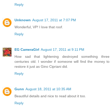
Reply
Unknown
August 17, 2011 at 7:07 PM
Wonderful, VP! I love that roof.
Reply
EG CameraGirl
August 17, 2011 at 9:11 PM
How sad that lightening destroyed something three
centuries old. I wonder if someone will find the money to
restore it just as Gino Cipriani did.
Reply
Gunn
August 18, 2011 at 10:35 AM
Beautiful details and nice to read about it too.
Reply