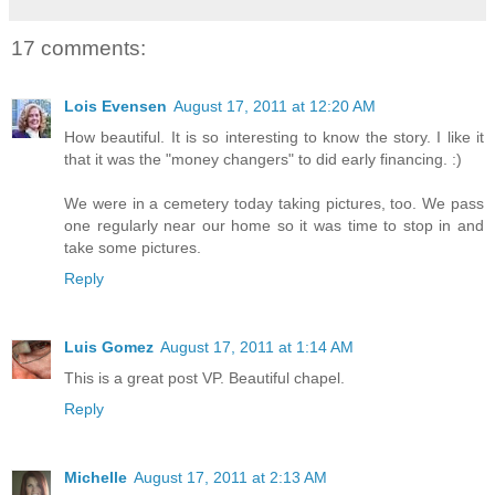
17 comments:
Lois Evensen
August 17, 2011 at 12:20 AM
How beautiful. It is so interesting to know the story. I like it
that it was the "money changers" to did early financing. :)
We were in a cemetery today taking pictures, too. We pass
one regularly near our home so it was time to stop in and
take some pictures.
Reply
Luis Gomez
August 17, 2011 at 1:14 AM
This is a great post VP. Beautiful chapel.
Reply
Michelle
August 17, 2011 at 2:13 AM