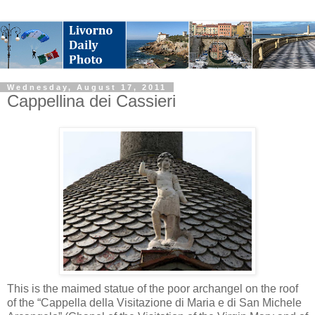
Wednesday, August 17, 2011
Cappellina dei Cassieri
This is the maimed statue of the poor archangel on the roof
of the “Cappella della Visitazione di Maria e di San Michele