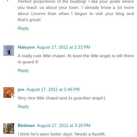
Perfect proportions of the building! I like your posts where
you teach us about your town. I already know a lot more
about Livorno than when I begun to visit your blog and
that's great!
Reply
Halcyon
August 17, 2011 at 2:22 PM
A really cute little chapel. At least the little angel is still there
to guard it!
Reply
joo
August 17, 2011 at 2:46 PM
Very nice little chapel and its guardian angel:)
Reply
Birdman
August 17, 2011 at 3:20 PM
I think he's seen better days. Needs a facelift.