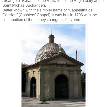
Arcangelo” (Chapel of the Visitation of the Virgin Mary and of
Saint Michael Archangel).
Better known with the simpler name of “Cappellina dei
Cassieri” (Cashiers' Chapel), it was bult in 1703 with the
contribuition of the money changers of Livorno.