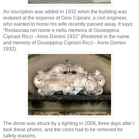
An inscription was added in 1932 when the building was
restored at the expense of Gino Cipriani, a civil engineer,
who wanted to honor his wife recently passed away. It says:
“Restaurata nel nome e nella memoria di Giuseppina
Cipriani Ricci - Anno Domini 1932” (Restored in the name
and memory of Giuseppina Cipriani Ricci - Anno Domini
1932).
The dome was struck by a lighting in 2009, three days after I
took these photos, and the cross had to be removed for
safety reasons.