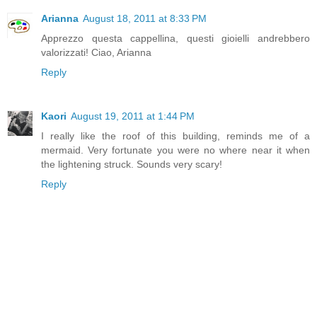
Arianna
August 18, 2011 at 8:33 PM
Apprezzo questa cappellina, questi gioielli andrebbero
valorizzati! Ciao, Arianna
Reply
Kaori
August 19, 2011 at 1:44 PM
I really like the roof of this building, reminds me of a
mermaid. Very fortunate you were no where near it when
the lightening struck. Sounds very scary!
Reply